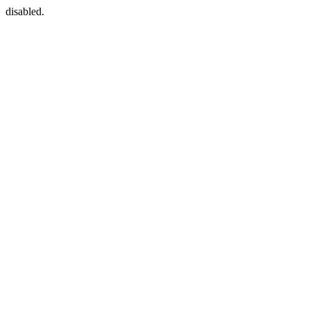
disabled.